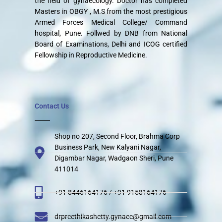
the field of gynaecology. Doctor has completed
Masters in OBGY , M.S from the most prestigious
Armed Forces Medical College/ Command
hospital, Pune. Follwed by DNB from National
Board of Examinations, Delhi and ICOG certified
Fellowship in Reproductive Medicine.
Contact Us
Shop no 207, Second Floor, Brahma Corp
Business Park, New Kalyani Nagar,
Digambar Nagar, Wadgaon Sheri, Pune
411014
+91 8446164176 / +91 9158164176
drpreethikashetty.gynaec@gmail.com