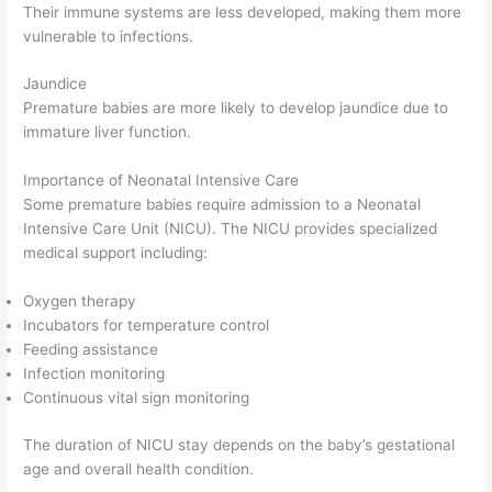
Their immune systems are less developed, making them more
vulnerable to infections.
Jaundice
Premature babies are more likely to develop jaundice due to
immature liver function.
Importance of Neonatal Intensive Care
Some premature babies require admission to a Neonatal
Intensive Care Unit (NICU). The NICU provides specialized
medical support including:
Oxygen therapy
Incubators for temperature control
Feeding assistance
Infection monitoring
Continuous vital sign monitoring
The duration of NICU stay depends on the baby’s gestational
age and overall health condition.