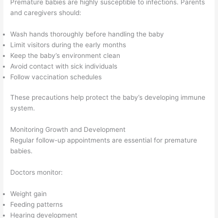
Premature babies are highly susceptible to infections. Parents
and caregivers should:
Wash hands thoroughly before handling the baby
Limit visitors during the early months
Keep the baby’s environment clean
Avoid contact with sick individuals
Follow vaccination schedules
These precautions help protect the baby’s developing immune
system.
Monitoring Growth and Development
Regular follow-up appointments are essential for premature
babies.
Doctors monitor:
Weight gain
Feeding patterns
Hearing development