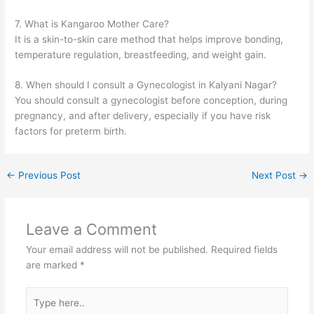
7. What is Kangaroo Mother Care?
It is a skin-to-skin care method that helps improve bonding,
temperature regulation, breastfeeding, and weight gain.
8. When should I consult a Gynecologist in Kalyani Nagar?
You should consult a gynecologist before conception, during
pregnancy, and after delivery, especially if you have risk
factors for preterm birth.
←
Previous Post
Next Post
→
Leave a Comment
Your email address will not be published.
Required fields
are marked
*
Type
here..