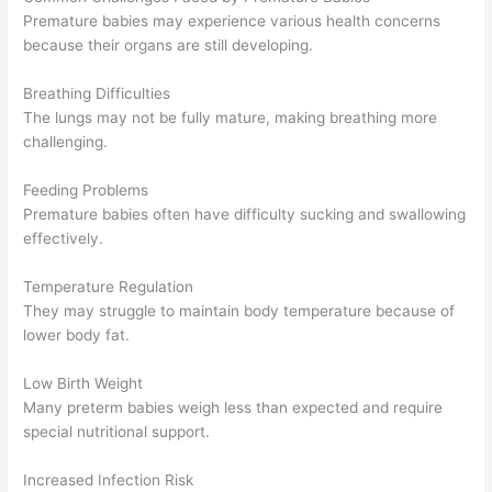
Premature babies may experience various health concerns
because their organs are still developing.
Breathing Difficulties
The lungs may not be fully mature, making breathing more
challenging.
Feeding Problems
Premature babies often have difficulty sucking and swallowing
effectively.
Temperature Regulation
They may struggle to maintain body temperature because of
lower body fat.
Low Birth Weight
Many preterm babies weigh less than expected and require
special nutritional support.
Increased Infection Risk