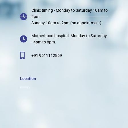
Clinic timing - Monday to Saturday 10am to
2pm
Sunday 10am to 2pm (on appointment)
Motherhood hospital- Monday to Saturday
- 4pm to 8pm.
+91 9611112869
Location