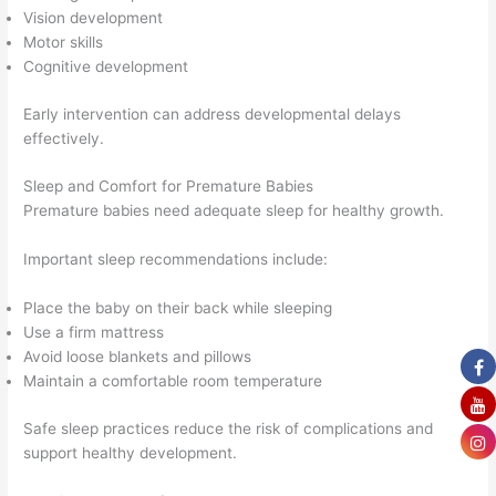
Vision development
Motor skills
Cognitive development
Early intervention can address developmental delays
effectively.
Sleep and Comfort for Premature Babies
Premature babies need adequate sleep for healthy growth.
Important sleep recommendations include:
Place the baby on their back while sleeping
Use a firm mattress
Avoid loose blankets and pillows
Maintain a comfortable room temperature
Safe sleep practices reduce the risk of complications and
support healthy development.