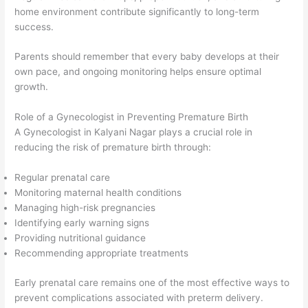
home environment contribute significantly to long-term
success.
Parents should remember that every baby develops at their
own pace, and ongoing monitoring helps ensure optimal
growth.
Role of a Gynecologist in Preventing Premature Birth
A Gynecologist in Kalyani Nagar plays a crucial role in
reducing the risk of premature birth through:
Regular prenatal care
Monitoring maternal health conditions
Managing high-risk pregnancies
Identifying early warning signs
Providing nutritional guidance
Recommending appropriate treatments
Early prenatal care remains one of the most effective ways to
prevent complications associated with preterm delivery.