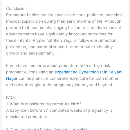
Conclusion
Premature babies require specialized care, patience, and close
medical supervision during their early months of life. Although
preterm birth can be challenging for families, modern medical
advancements have significantly improved outcomes for
these infants. Proper nutrition, regular follow-ups, infection
prevention, and parental support all contribute to healthy
growth and development.
If you have concerns about premature birth or high-risk
pregnancy, consulting an
experienced Gynecologist in Kalyani
Nagar
can help ensure comprehensive care for both mother
and baby throughout the pregnancy journey and beyond.
FAQs
1. What is considered a premature birth?
A baby born before 37 completed weeks of pregnancy is
considered premature.
2. Can premature babies develop normally?