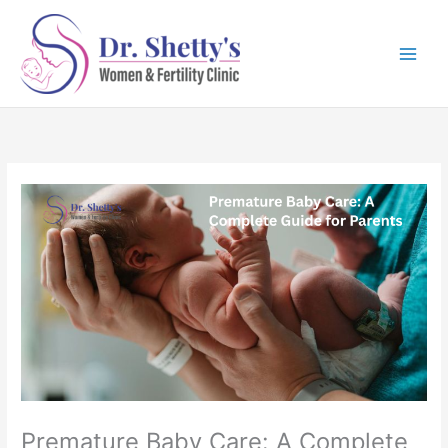
Skip
to
content
Premature Baby Care: A Complete