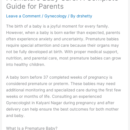
Guide for Parents
Leave a Comment
/
Gynecology
/ By
drshetty
The birth of a baby is a joyful moment for every family.
However, when a baby is born earlier than expected, parents
often experience anxiety and uncertainty. Premature babies
require special attention and care because their organs may
not be fully developed at birth. With proper medical support,
nutrition, and parental care, most premature babies can grow
into healthy children.
A baby born before 37 completed weeks of pregnancy is
considered premature or preterm. These babies may need
additional monitoring and specialized care during the first few
weeks or months of life. Consulting an experienced
Gynecologist in Kalyani Nagar during pregnancy and after
delivery can help ensure the best outcomes for both mother
and baby.
What Is a Premature Baby?