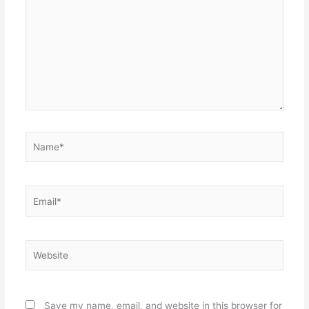
Name*
Email*
Website
Save my name, email, and website in this browser for