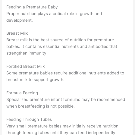
Feeding a Premature Baby
Proper nutrition plays a critical role in growth and
development.
Breast Milk
Breast milk is the best source of nutrition for premature
babies. It contains essential nutrients and antibodies that
strengthen immunity.
Fortified Breast Milk
Some premature babies require additional nutrients added to
breast milk to support growth.
Formula Feeding
Specialized premature infant formulas may be recommended
when breastfeeding is not possible.
Feeding Through Tubes
Very small premature babies may initially receive nutrition
through feeding tubes until they can feed independently.