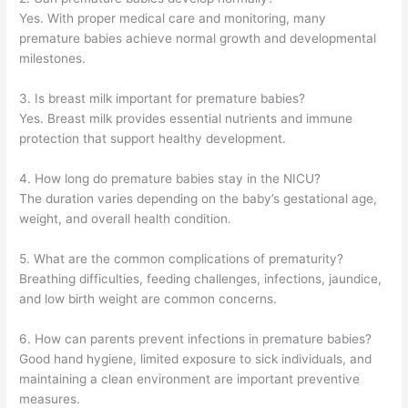
Yes. With proper medical care and monitoring, many
premature babies achieve normal growth and developmental
milestones.
3. Is breast milk important for premature babies?
Yes. Breast milk provides essential nutrients and immune
protection that support healthy development.
4. How long do premature babies stay in the NICU?
The duration varies depending on the baby’s gestational age,
weight, and overall health condition.
5. What are the common complications of prematurity?
Breathing difficulties, feeding challenges, infections, jaundice,
and low birth weight are common concerns.
6. How can parents prevent infections in premature babies?
Good hand hygiene, limited exposure to sick individuals, and
maintaining a clean environment are important preventive
measures.