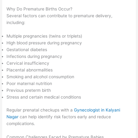
Why Do Premature Births Occur?
Several factors can contribute to premature delivery,
including:
Multiple pregnancies (twins or triplets)
High blood pressure during pregnancy
Gestational diabetes
Infections during pregnancy
Cervical insufficiency
Placental abnormalities
Smoking and alcohol consumption
Poor maternal nutrition
Previous preterm birth
Stress and certain medical conditions
Regular prenatal checkups with a
Gynecologist in Kalyani
Nagar
can help identify risk factors early and reduce
complications.
Common Challenges Faced by Premature Babies