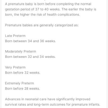
A premature baby is born before completing the normal
gestation period of 37 to 40 weeks. The earlier the baby is
born, the higher the risk of health complications.
Premature babies are generally categorized as:
Late Preterm
Born between 34 and 36 weeks.
Moderately Preterm
Born between 32 and 34 weeks.
Very Preterm
Born before 32 weeks.
Extremely Preterm
Born before 28 weeks.
Advances in neonatal care have significantly improved
survival rates and long-term outcomes for premature infants.