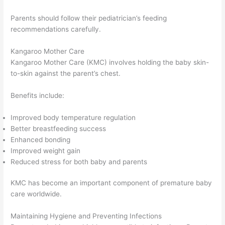
Parents should follow their pediatrician’s feeding
recommendations carefully.
Kangaroo Mother Care
Kangaroo Mother Care (KMC) involves holding the baby skin-
to-skin against the parent’s chest.
Benefits include:
Improved body temperature regulation
Better breastfeeding success
Enhanced bonding
Improved weight gain
Reduced stress for both baby and parents
KMC has become an important component of premature baby
care worldwide.
Maintaining Hygiene and Preventing Infections