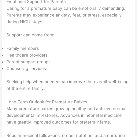
Emotional Support for Parents
Caring for a premature baby can be emotionally demanding.
Parents may experience anxiety, fear, or stress, especially
during NICU stays.
Support can come from:
Family members
Healthcare providers
Parent support groups
Counseling services
Seeking help when needed can improve the overall well-being
of the entire family.
Long-Term Outlook for Premature Babies
Many premature babies grow up healthy and achieve normal
developmental milestones. Advances in neonatal medicine
have greatly improved outcomes for preterm infants.
Regular medical follow-ups, proper nutrition, and a nurturing