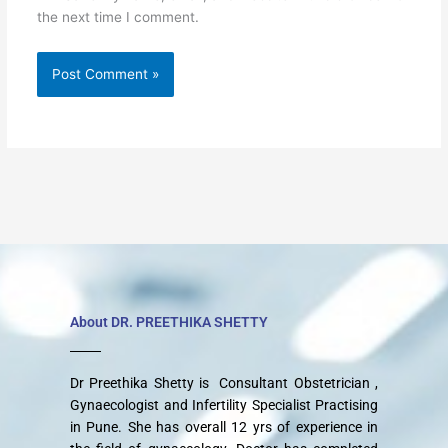
the next time I comment.
About DR. PREETHIKA SHETTY
Dr Preethika Shetty is Consultant Obstetrician ,
Gynaecologist and Infertility Specialist Practising
in Pune. She has overall 12 yrs of experience in