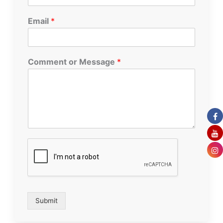
Email
*
Comment or Message
*
Submit