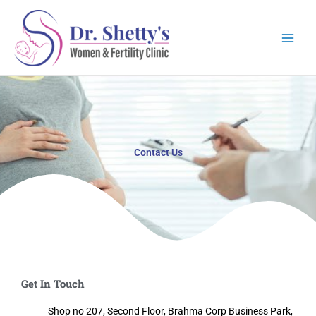
Skip
to
content
Contact Us
Get In Touch
Shop no 207, Second Floor, Brahma Corp Business Park,