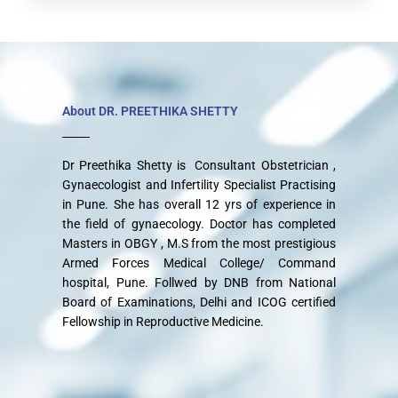
About DR. PREETHIKA SHETTY
Dr Preethika Shetty is Consultant Obstetrician ,
Gynaecologist and Infertility Specialist Practising
in Pune. She has overall 12 yrs of experience in
the field of gynaecology. Doctor has completed
Masters in OBGY , M.S from the most prestigious
Armed Forces Medical College/ Command
hospital, Pune. Follwed by DNB from National
Board of Examinations, Delhi and ICOG certified
Fellowship in Reproductive Medicine.