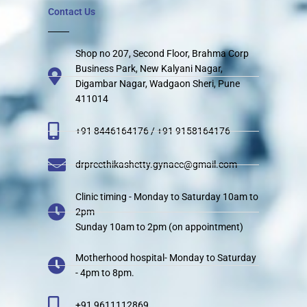
Contact Us
Shop no 207, Second Floor, Brahma Corp
Business Park, New Kalyani Nagar,
Digambar Nagar, Wadgaon Sheri, Pune
411014
+91 8446164176 / +91 9158164176
drpreethikashetty.gynaec@gmail.com
Clinic timing - Monday to Saturday 10am to
2pm
Sunday 10am to 2pm (on appointment)
Motherhood hospital- Monday to Saturday
- 4pm to 8pm.
+91 9611112869