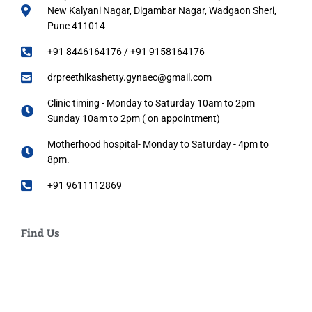
New Kalyani Nagar, Digambar Nagar, Wadgaon Sheri,
Pune 411014
+91 8446164176 / +91 9158164176
drpreethikashetty.gynaec@gmail.com
Clinic timing - Monday to Saturday 10am to 2pm
Sunday 10am to 2pm ( on appointment)
Motherhood hospital- Monday to Saturday - 4pm to
8pm.
+91 9611112869
Find Us