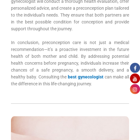
gynecologist will conduct a thorough health evaluation, offer
personalized advice, and create a preconception plan tailored
to the individual’s needs. They ensure that both partners are
in the best possible condition for conception and provide
support throughout the journey.
In conclusion, preconception care is not just a medical
recommendation—it’s a proactive investment in the future
health of both mother and child. By addressing potential
health concerns before pregnancy, individuals increase their
chances of a safe pregnancy, a smooth delivery, and a
healthy baby. Consulting the
best gynecologist
can make all
the difference in this life-changing journey.