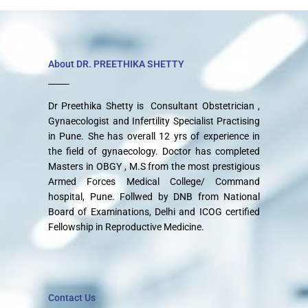
About DR. PREETHIKA SHETTY
Dr Preethika Shetty is Consultant Obstetrician ,
Gynaecologist and Infertility Specialist Practising
in Pune. She has overall 12 yrs of experience in
the field of gynaecology. Doctor has completed
Masters in OBGY , M.S from the most prestigious
Armed Forces Medical College/ Command
hospital, Pune. Follwed by DNB from National
Board of Examinations, Delhi and ICOG certified
Fellowship in Reproductive Medicine.
Contact Us