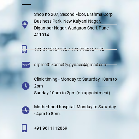
Shop no 207, Second Floor, Brahma Corp
Business Park, New Kalyani Nagar,
Digambar Nagar, Wadgaon Sheri, Pune
411014
+91 8446164176 / +91 9158164176
drpreethikashetty.gynaec@gmail.com
Clinic timing - Monday to Saturday 10am to
2pm
Sunday 10am to 2pm (on appointment)
Motherhood hospital- Monday to Saturday
- 4pm to 8pm.
+91 9611112869