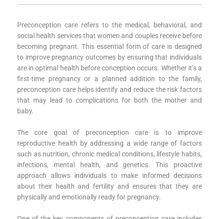
Preconception care refers to the medical, behavioral, and
social health services that women and couples receive before
becoming pregnant. This essential form of care is designed
to improve pregnancy outcomes by ensuring that individuals
are in optimal health before conception occurs. Whether it’s a
first-time pregnancy or a planned addition to the family,
preconception care helps identify and reduce the risk factors
that may lead to complications for both the mother and
baby.
The core goal of preconception care is to improve
reproductive health by addressing a wide range of factors
such as nutrition, chronic medical conditions, lifestyle habits,
infections, mental health, and genetics. This proactive
approach allows individuals to make informed decisions
about their health and fertility and ensures that they are
physically and emotionally ready for pregnancy.
One of the key components of preconception care includes