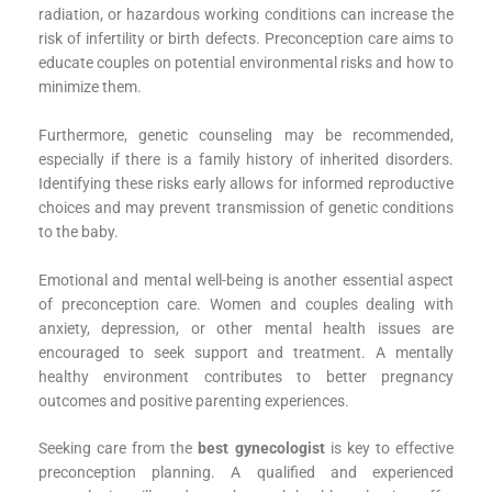
radiation, or hazardous working conditions can increase the
risk of infertility or birth defects. Preconception care aims to
educate couples on potential environmental risks and how to
minimize them.
Furthermore, genetic counseling may be recommended,
especially if there is a family history of inherited disorders.
Identifying these risks early allows for informed reproductive
choices and may prevent transmission of genetic conditions
to the baby.
Emotional and mental well-being is another essential aspect
of preconception care. Women and couples dealing with
anxiety, depression, or other mental health issues are
encouraged to seek support and treatment. A mentally
healthy environment contributes to better pregnancy
outcomes and positive parenting experiences.
Seeking care from the
best gynecologist
is key to effective
preconception planning. A qualified and experienced