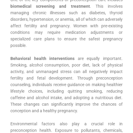
biomedical screening and treatment
. This involves
managing chronic illnesses such as diabetes, thyroid
disorders, hypertension, or anemia, all of which can adversely
affect fertility and pregnancy. Women with pre-existing
conditions may require medication adjustments or
specialized care plans to ensure the safest pregnancy
possible.
Behavioral health interventions
are equally important.
Smoking, alcohol consumption, poor diet, lack of physical
activity, and unmanaged stress can all negatively impact
fertility and fetal development. Through preconception
counseling, individuals receive guidance on making healthier
lifestyle choices, including quitting smoking, reducing
caffeine and alcohol intake, and adopting a nutritious diet.
These changes can significantly improve the chances of
conception and a healthy pregnancy.
Environmental factors also play a crucial role in
preconception health. Exposure to pollutants, chemicals,