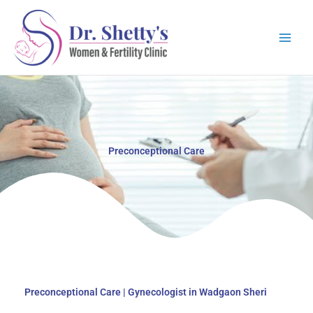
Skip
to
content
Preconceptional Care
Preconceptional Care | Gynecologist in Wadgaon Sheri