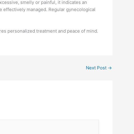
essive, smelly or painful, it indicates an
be effectively managed. Regular gynecological
res personalized treatment and peace of mind.
Next Post
→