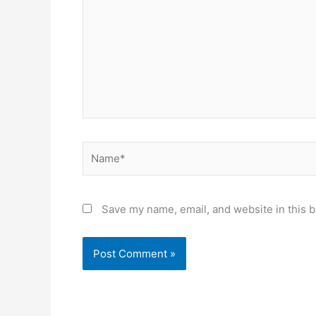
Name*
Save my name, email, and website in this b