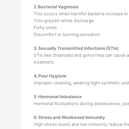
2. Bacterial Vaginosis
This occurs when harmful bacteria increase in 
Thin greyish-white discharge
Fishy smell
Discomfort or burning sensation
3. Sexually Transmitted Infections (STIs)
STIs like chlamydia and gonorrhea can cause a
treatment.
4. Poor Hygiene
Improper cleaning, wearing tight synthetic und
5. Hormonal Imbalance
Hormonal fluctuations during adolescence, po
6. Stress and Weakened Immunity
High stress levels and low immunity reduce the