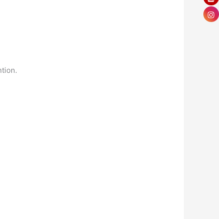
tion.