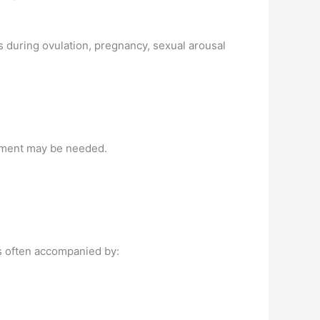
es during ovulation, pregnancy, sexual arousal
eatment may be needed.
is often accompanied by: