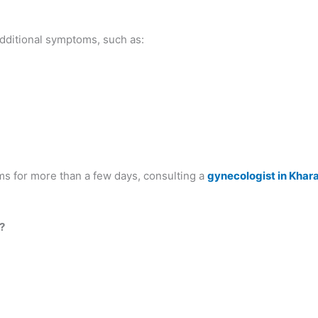
dditional symptoms, such as:
ms for more than a few days, consulting a
gynecologist in Khar
?