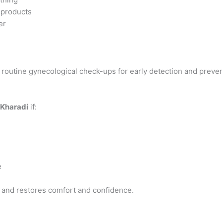
 products
er
 routine gynecological check-ups for early detection and preven
 Kharadi
if:
e
s and restores comfort and confidence.