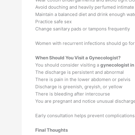
Avoid douching and heavily perfumed intimate
Maintain a balanced diet and drink enough wat
Practice safe sex
Change sanitary pads or tampons frequently
Women with recurrent infections should go for
When Should You Visit a Gynecologist?
You should consider visiting a
gynecologist in
The discharge is persistent and abnormal
There is pain in the lower abdomen or pelvis
Discharge is greenish, greyish, or yellow
There is bleeding after intercourse
You are pregnant and notice unusual discharg
Early consultation helps prevent complication
Final Thoughts