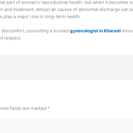
ial part of women’s reproductive health, but when it becomes exc
on and treatment, almost all causes of abnormal discharge can 
play a major role in long-term health.
 discomfort, consulting a trusted
gynecologist in Kharadi
ensu
nd respect.
ired fields are marked
*