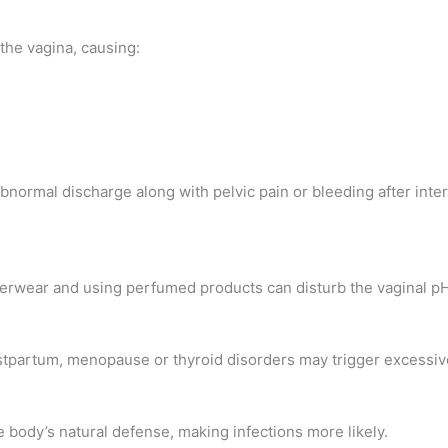
the vagina, causing:
bnormal discharge along with pelvic pain or bleeding after int
erwear and using perfumed products can disturb the vaginal pH,
stpartum, menopause or thyroid disorders may trigger excessiv
 body’s natural defense, making infections more likely.