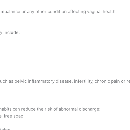
imbalance or any other condition affecting vaginal health.
y include:
h as pelvic inflammatory disease, infertility, chronic pain or 
habits can reduce the risk of abnormal discharge:
ce-free soap
thing