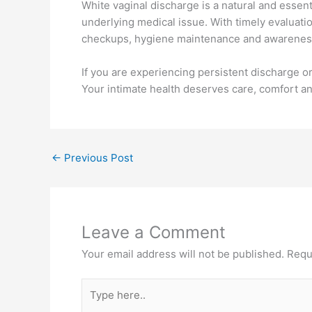
White vaginal discharge is a natural and essent
underlying medical issue. With timely evaluati
checkups, hygiene maintenance and awareness 
If you are experiencing persistent discharge or
Your intimate health deserves care, comfort a
←
Previous Post
Leave a Comment
Your email address will not be published.
Requ
Type
here..