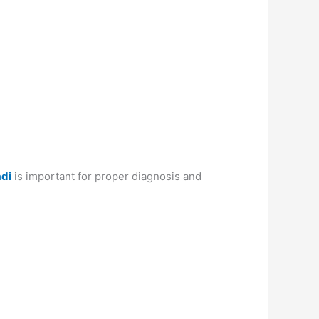
adi
is important for proper diagnosis and