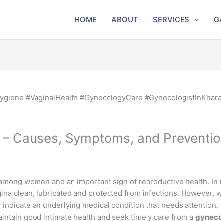
HOME
ABOUT
SERVICES
G
 – Causes, Symptoms, and Preventi
mong women and an important sign of reproductive health. In mo
ina clean, lubricated and protected from infections. However,
y indicate an underlying medical condition that needs attentio
ntain good intimate health and seek timely care from a
gyneco