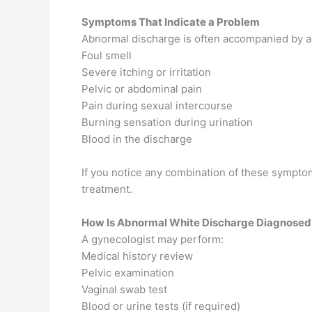
Symptoms That Indicate a Problem
Abnormal discharge is often accompanied by a
Foul smell
Severe itching or irritation
Pelvic or abdominal pain
Pain during sexual intercourse
Burning sensation during urination
Blood in the discharge
If you notice any combination of these sympto
treatment.
How Is Abnormal White Discharge Diagnosed
A gynecologist may perform:
Medical history review
Pelvic examination
Vaginal swab test
Blood or urine tests (if required)