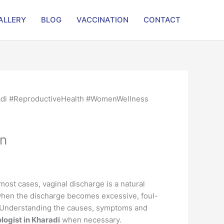
ALLERY
BLOG
VACCINATION
CONTACT
on
st cases, vaginal discharge is a natural
 when the discharge becomes excessive, foul-
n. Understanding the causes, symptoms and
logist in Kharadi
when necessary.