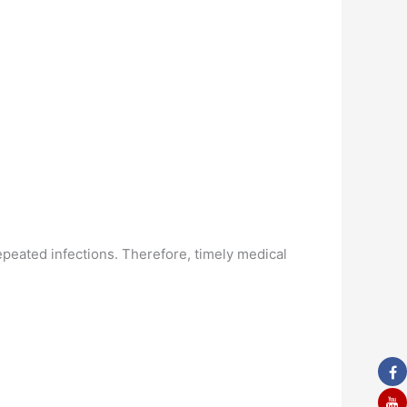
repeated infections. Therefore, timely medical