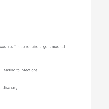
ercourse. These require urgent medical
 leading to infections.
e discharge.