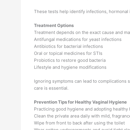
These tests help identify infections, hormonal 
Treatment Options
Treatment depends on the exact cause and ma
Antifungal medications for yeast infections
Antibiotics for bacterial infections
Oral or topical medicines for STIs
Probiotics to restore good bacteria
Lifestyle and hygiene modifications
Ignoring symptoms can lead to complications suc
care is essential.
Prevention Tips for Healthy Vaginal Hygiene
Practicing good hygiene and adopting healthy 
Clean the private area daily with mild, fragran
Wipe from front to back after using the toilet
Wear cotton undergarments and avoid tight clo