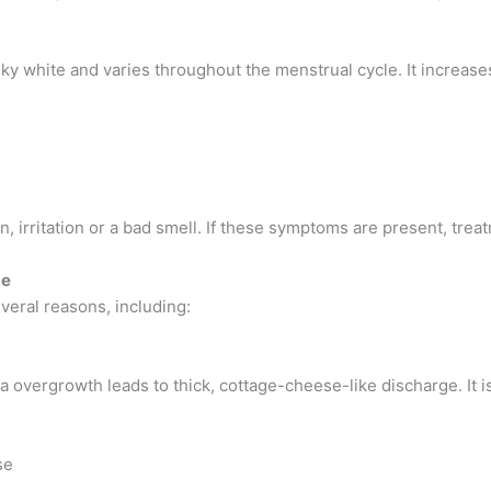
lky white and varies throughout the menstrual cycle. It increas
n, irritation or a bad smell. If these symptoms are present, tr
ge
eral reasons, including:
 overgrowth leads to thick, cottage-cheese-like discharge. It 
se