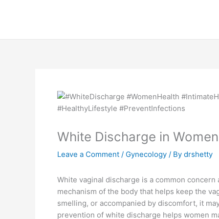
Skip
to
content
White Discharge in Women
Leave a Comment
/
Gynecology
/ By
drshetty
White vaginal discharge is a common concern a
mechanism of the body that helps keep the vag
smelling, or accompanied by discomfort, it ma
prevention of white discharge helps women mai