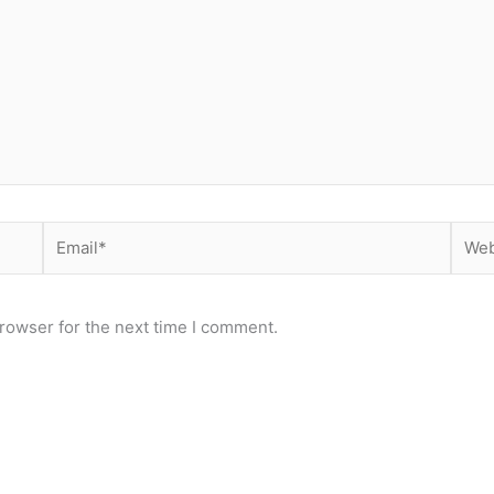
Email*
Webs
rowser for the next time I comment.