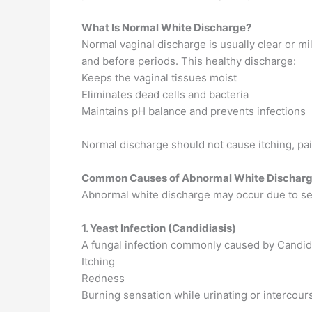
What Is Normal White Discharge?
Normal vaginal discharge is usually clear or mi
and before periods. This healthy discharge:
Keeps the vaginal tissues moist
Eliminates dead cells and bacteria
Maintains pH balance and prevents infections
Normal discharge should not cause itching, pai
Common Causes of Abnormal White Dischar
Abnormal white discharge may occur due to sev
1. Yeast Infection (Candidiasis)
A fungal infection commonly caused by Candida
Itching
Redness
Burning sensation while urinating or intercour