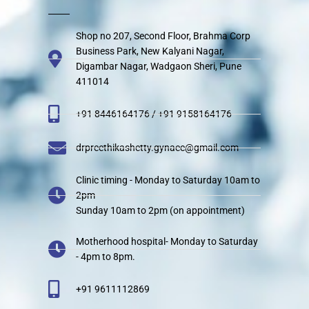
Shop no 207, Second Floor, Brahma Corp
Business Park, New Kalyani Nagar,
Digambar Nagar, Wadgaon Sheri, Pune
411014
+91 8446164176 / +91 9158164176
drpreethikashetty.gynaec@gmail.com
Clinic timing - Monday to Saturday 10am to
2pm
Sunday 10am to 2pm (on appointment)
Motherhood hospital- Monday to Saturday
- 4pm to 8pm.
+91 9611112869