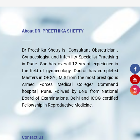
About DR. PREETHIKA SHETTY
Dr Preethika Shetty is Consultant Obstetrician ,
Gynaecologist and Infertility Specialist Practising
in Pune. She has overall 12 yrs of experience in
the field of gynaecology. Doctor has completed
Masters in OBGY , M.S from the most prestigious
Armed Forces Medical College/ Command
hospital, Pune. Follwed by DNB from National
Board of Examinations, Delhi and ICOG certified
Fellowship in Reproductive Medicine.
Contact Us