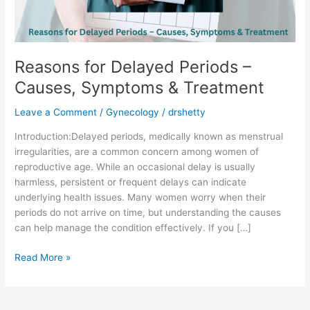
&
Treatment
Reasons for Delayed Periods –
Causes, Symptoms & Treatment
Leave a Comment
/
Gynecology
/
drshetty
Introduction:Delayed periods, medically known as menstrual
irregularities, are a common concern among women of
reproductive age. While an occasional delay is usually
harmless, persistent or frequent delays can indicate
underlying health issues. Many women worry when their
periods do not arrive on time, but understanding the causes
can help manage the condition effectively. If you […]
Read More »