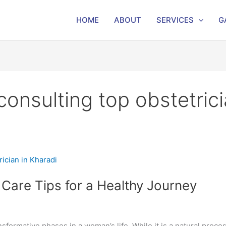
HOME
ABOUT
SERVICES
G
nsulting top obstetrici
Care Tips for a Healthy Journey
sformative phases in a woman’s life. While it is a natural proces