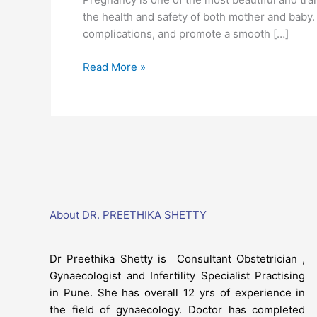
for
the health and safety of both mother and baby. 
a
complications, and promote a smooth […]
Healthy
Journey
Read More »
About DR. PREETHIKA SHETTY
Dr Preethika Shetty is Consultant Obstetrician ,
Gynaecologist and Infertility Specialist Practising
in Pune. She has overall 12 yrs of experience in
the field of gynaecology. Doctor has completed