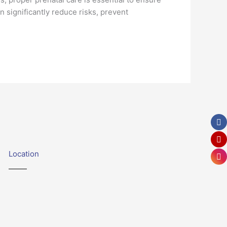
n significantly reduce risks, prevent
Location