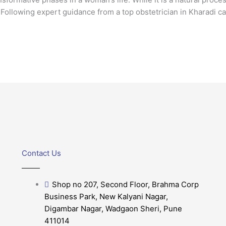
Following expert guidance from a top obstetrician in Kharadi ca
Contact Us
Shop no 207, Second Floor, Brahma Corp
Business Park, New Kalyani Nagar,
Digambar Nagar, Wadgaon Sheri, Pune
411014