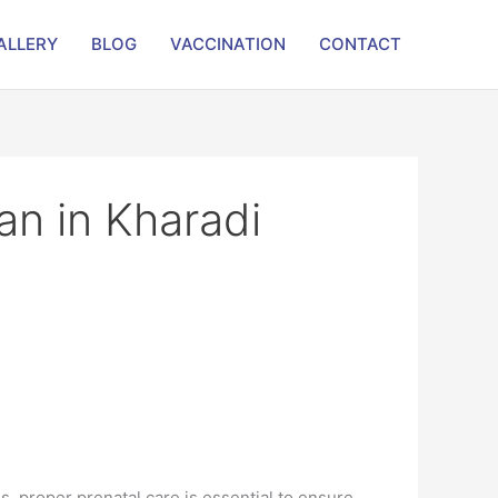
ALLERY
BLOG
VACCINATION
CONTACT
an in Kharadi
s, proper prenatal care is essential to ensure