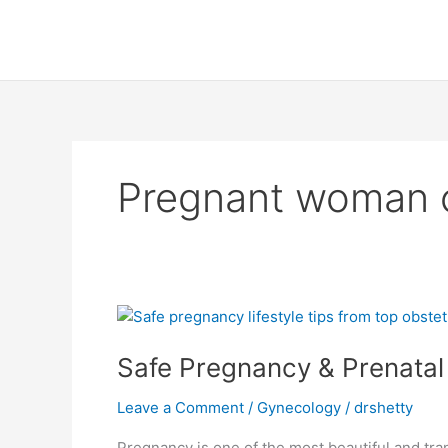
Skip
to
content
Pregnant woman co
Safe
Pregnancy
Safe Pregnancy & Prenatal 
&
Prenatal
Leave a Comment
/
Gynecology
/
drshetty
Care
Tips
Pregnancy is one of the most beautiful and tran