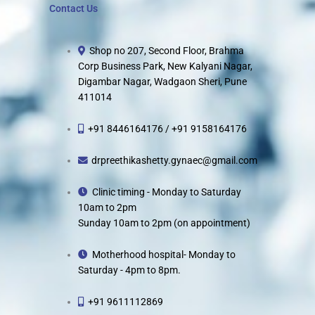
Contact Us
Shop no 207, Second Floor, Brahma
Corp Business Park, New Kalyani Nagar,
Digambar Nagar, Wadgaon Sheri, Pune
411014
+91 8446164176 / +91 9158164176
drpreethikashetty.gynaec@gmail.com
Clinic timing - Monday to Saturday
10am to 2pm
Sunday 10am to 2pm (on appointment)
Motherhood hospital- Monday to
Saturday - 4pm to 8pm.
+91 9611112869