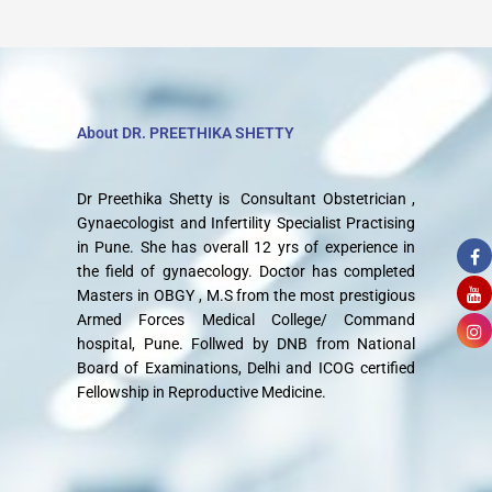
About DR. PREETHIKA SHETTY
Dr Preethika Shetty is Consultant Obstetrician ,
Gynaecologist and Infertility Specialist Practising
in Pune. She has overall 12 yrs of experience in
the field of gynaecology. Doctor has completed
Masters in OBGY , M.S from the most prestigious
Armed Forces Medical College/ Command
hospital, Pune. Follwed by DNB from National
Board of Examinations, Delhi and ICOG certified
Fellowship in Reproductive Medicine.