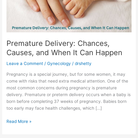
When
It
Can
Happen
Premature Delivery: Chances,
Causes, and When It Can Happen
Leave a Comment
/
Gynecology
/
drshetty
Pregnancy is a special journey, but for some women, it may
come with risks that need extra medical attention. One of the
most common concerns during pregnancy is premature
delivery. Premature or preterm delivery occurs when a baby is
born before completing 37 weeks of pregnancy. Babies born
too early may face health challenges, which […]
Read More »