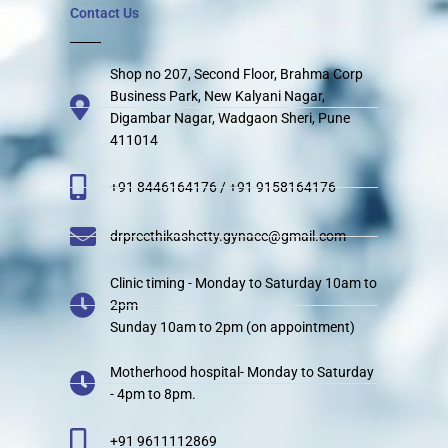
Contact Us
Shop no 207, Second Floor, Brahma Corp
Business Park, New Kalyani Nagar,
Digambar Nagar, Wadgaon Sheri, Pune
411014
+91 8446164176 / +91 9158164176
drpreethikashetty.gynaec@gmail.com
Clinic timing - Monday to Saturday 10am to
2pm
Sunday 10am to 2pm (on appointment)
Motherhood hospital- Monday to Saturday
- 4pm to 8pm.
+91 9611112869