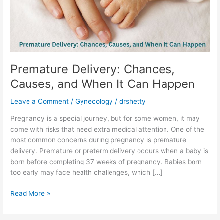
When
It
Can
Happen
Premature Delivery: Chances,
Causes, and When It Can Happen
Leave a Comment
/
Gynecology
/
drshetty
Pregnancy is a special journey, but for some women, it may
come with risks that need extra medical attention. One of the
most common concerns during pregnancy is premature
delivery. Premature or preterm delivery occurs when a baby is
born before completing 37 weeks of pregnancy. Babies born
too early may face health challenges, which […]
Read More »