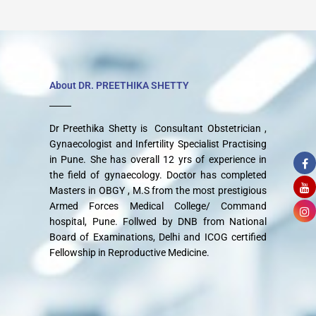
About DR. PREETHIKA SHETTY
Dr Preethika Shetty is Consultant Obstetrician ,
Gynaecologist and Infertility Specialist Practising
in Pune. She has overall 12 yrs of experience in
the field of gynaecology. Doctor has completed
Masters in OBGY , M.S from the most prestigious
Armed Forces Medical College/ Command
hospital, Pune. Follwed by DNB from National
Board of Examinations, Delhi and ICOG certified
Fellowship in Reproductive Medicine.