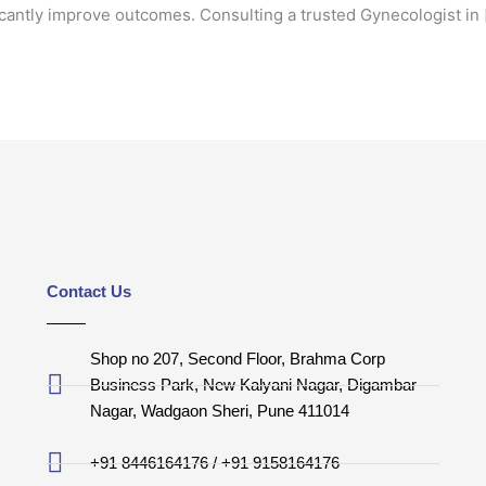
ficantly improve outcomes. Consulting a trusted Gynecologist in 
Contact Us
Shop no 207, Second Floor, Brahma Corp
Business Park, New Kalyani Nagar, Digambar
Nagar, Wadgaon Sheri, Pune 411014
+91 8446164176 / +91 9158164176