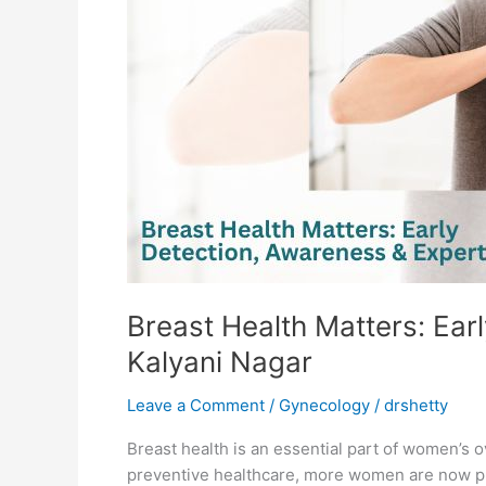
Awareness
&
Expert
Care
by
a
Gynecologist
in
Kalyani
Nagar
Breast Health Matters: Ear
Kalyani Nagar
Leave a Comment
/
Gynecology
/
drshetty
Breast health is an essential part of women’s 
preventive healthcare, more women are now prio