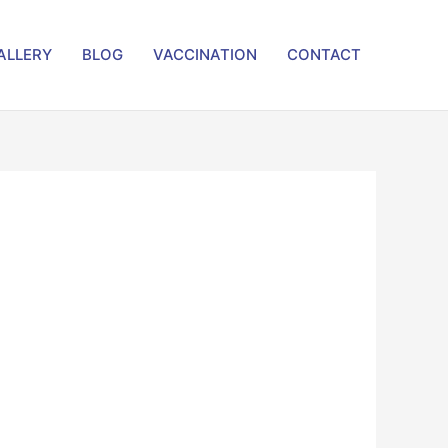
ALLERY
BLOG
VACCINATION
CONTACT