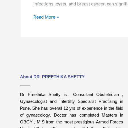
infections, cysts, and breast cancer, can signi
Read More »
About DR. PREETHIKA SHETTY
Dr Preethika Shetty is Consultant Obstetrician ,
Gynaecologist and Infertility Specialist Practising in
Pune. She has overall 12 yrs of experience in the field
of gynaecology. Doctor has completed Masters in
OBGY , M.S from the most prestigious Armed Forces