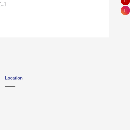
[…]
Location