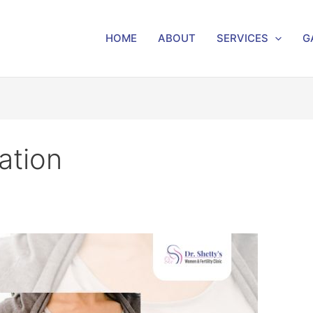
HOME
ABOUT
SERVICES
G
ation