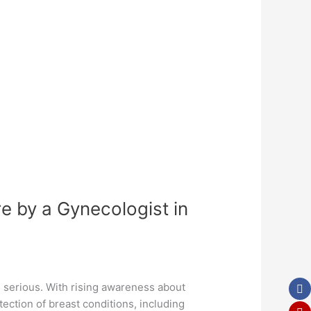
e by a Gynecologist in
e serious. With rising awareness about
ection of breast conditions, including