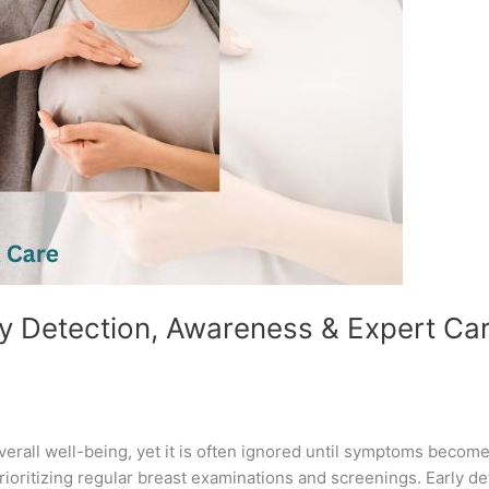
ly Detection, Awareness & Expert Car
overall well-being, yet it is often ignored until symptoms becom
ritizing regular breast examinations and screenings. Early det