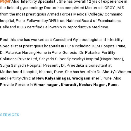
Nager
Also Infertility Specialist . She has overall 12 yrs of experience in
the field of gynaecology. Doctor has completed Masters in OBGY , M.S
from the most prestigious Armed Forces Medical College/ Command
hospital, Pune. Followed by DNB from National Board of Examinations,
Delhi and ICOG certified Fellowship in Reproductive Medicine.
Post this she has worked as a Consultant Gynaecologist and Infertility
Specialist at prestigious hospitals in Pune including KEM Hospital Pune,
Dr. Patankar Nursing Home in Pune ,Genesis , Dr. Patankar Fertility
Solutions Private Ltd, Sahyadri Super Specialty Hospital (Nagar Road),
Surya Sahyadri Hospital. Presently Dr. Preethika is consultant at
Motherhood Hospital, Kharadi, Pune. She has her clinic Dr. Shetty’s Women
and Fertility Clinic at New
Kalyaninagar, Wadgaon sheri,
Pune. Also
Provide Service in
Viman nagar , Kharadi , Keshav Nager , Pune .
SERVICES