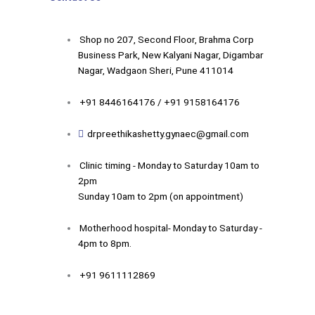
Shop no 207, Second Floor, Brahma Corp
Business Park, New Kalyani Nagar, Digambar
Nagar, Wadgaon Sheri, Pune 411014
+91 8446164176 / +91 9158164176
drpreethikashetty.gynaec@gmail.com
Clinic timing - Monday to Saturday 10am to
2pm
Sunday 10am to 2pm (on appointment)
Motherhood hospital- Monday to Saturday -
4pm to 8pm.
+91 9611112869