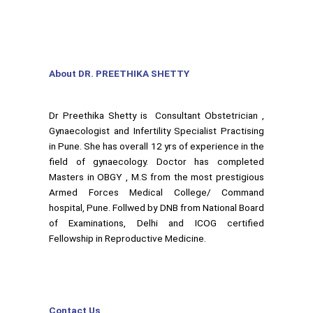
About DR. PREETHIKA SHETTY
Dr Preethika Shetty is Consultant Obstetrician ,
Gynaecologist and Infertility Specialist Practising
in Pune. She has overall 12 yrs of experience in the
field of gynaecology. Doctor has completed
Masters in OBGY , M.S from the most prestigious
Armed Forces Medical College/ Command
hospital, Pune. Follwed by DNB from National Board
of Examinations, Delhi and ICOG certified
Fellowship in Reproductive Medicine.
Contact Us