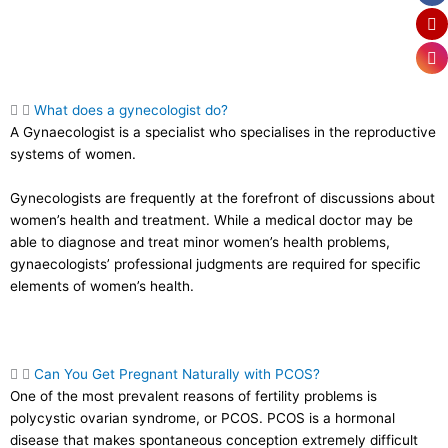
What does a gynecologist do?
A Gynaecologist is a specialist who specialises in the reproductive
systems of women.
Gynecologists are frequently at the forefront of discussions about
women’s health and treatment. While a medical doctor may be
able to diagnose and treat minor women’s health problems,
gynaecologists’ professional judgments are required for specific
elements of women’s health.
Can You Get Pregnant Naturally with PCOS?
One of the most prevalent reasons of fertility problems is
polycystic ovarian syndrome, or PCOS. PCOS is a hormonal
disease that makes spontaneous conception extremely difficult