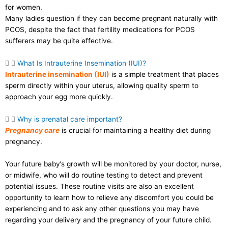
for women.
Many ladies question if they can become pregnant naturally with
PCOS, despite the fact that fertility medications for PCOS
sufferers may be quite effective.
What Is Intrauterine Insemination (IUI)?
Intrauterine insemination (IUI)
is a simple treatment that places
sperm directly within your uterus, allowing quality sperm to
approach your egg more quickly.
Why is prenatal care important?
Pregnancy care
is crucial for maintaining a healthy diet during
pregnancy.
Your future baby’s growth will be monitored by your doctor, nurse,
or midwife, who will do routine testing to detect and prevent
potential issues. These routine visits are also an excellent
opportunity to learn how to relieve any discomfort you could be
experiencing and to ask any other questions you may have
regarding your delivery and the pregnancy of your future child.