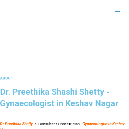
Skip
to
content
ABOUT
Dr. Preethika Shashi Shetty -
Gynaecologist in Keshav Nagar
Dr Preethika Shetty
is Consultant Obstetrician ,
Gynaecologist in Keshav